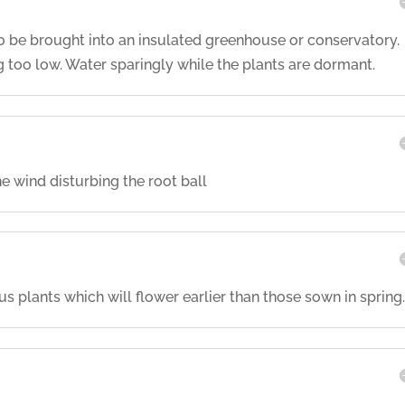
to be brought into an insulated greenhouse or conservatory.
too low. Water sparingly while the plants are dormant.
e wind disturbing the root ball
plants which will flower earlier than those sown in spring