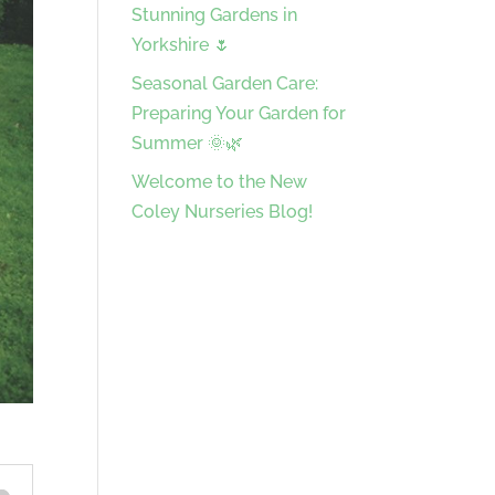
Stunning Gardens in
Yorkshire 🌷
Seasonal Garden Care:
Preparing Your Garden for
Summer 🌞🌿
Welcome to the New
Coley Nurseries Blog!