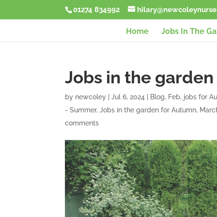
01274 834992
hilary@newcoleynurser
Home
Jobs In The G
Jobs in the garden
by
newcoley
|
Jul 6, 2024
|
Blog
,
Feb
,
jobs for 
- Summer
,
Jobs in the garden for Autumn
,
Marc
comments