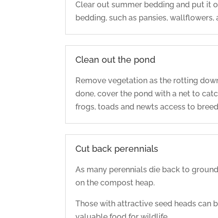
Clear out summer bedding and put it o
bedding, such as pansies, wallflowers,
Clean out the pond
Remove vegetation as the rotting dow
done, cover the pond with a net to catc
frogs, toads and newts access to breed
Cut back perennials
As many perennials die back to ground 
on the compost heap.
Those with attractive seed heads can be 
valuable food for wildlife.