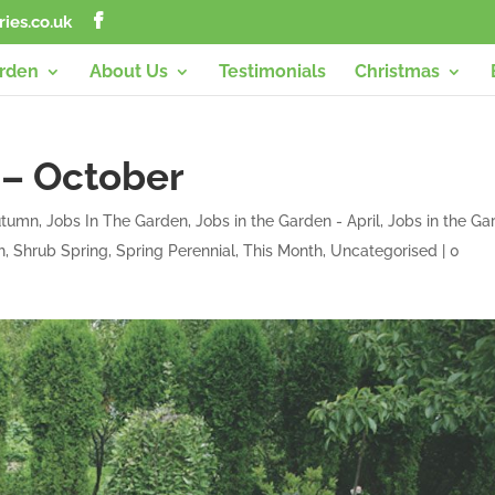
ies.co.uk
arden
About Us
Testimonials
Christmas
 – October
Autumn
,
Jobs In The Garden
,
Jobs in the Garden - April
,
Jobs in the Ga
h
,
Shrub Spring
,
Spring Perennial
,
This Month
,
Uncategorised
|
0