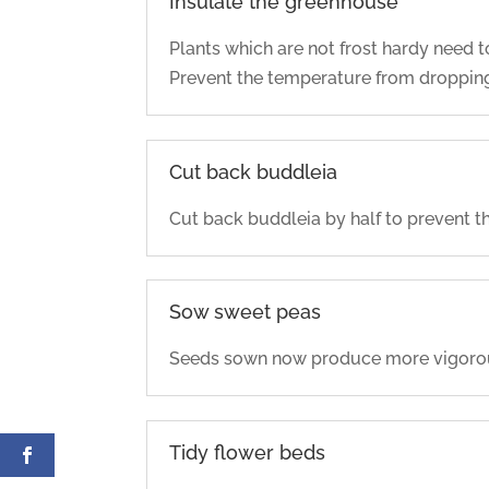
Insulate the greenhouse
Plants which are not frost hardy need 
Prevent the temperature from dropping 
Cut back buddleia
Cut back buddleia by half to prevent th
Sow sweet peas
Seeds sown now produce more vigorous 
Tidy flower beds