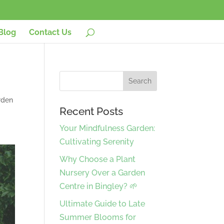
Blog
Contact Us
rden
Recent Posts
Your Mindfulness Garden:
Cultivating Serenity
Why Choose a Plant
Nursery Over a Garden
Centre in Bingley? 🌱
Ultimate Guide to Late
Summer Blooms for