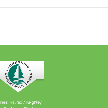
ress: Halifax / Keighley