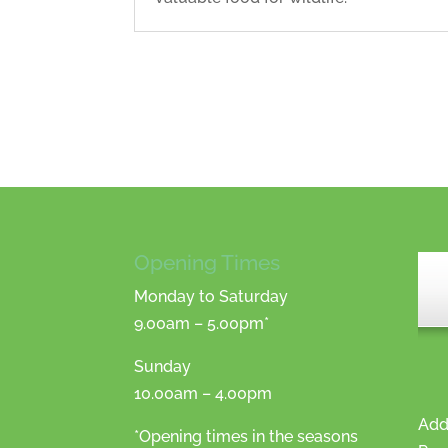
Opening Times
Monday to Saturday
9.00am – 5.00pm*
Sunday
10.00am – 4.00pm
Add
*Opening times in the seasons