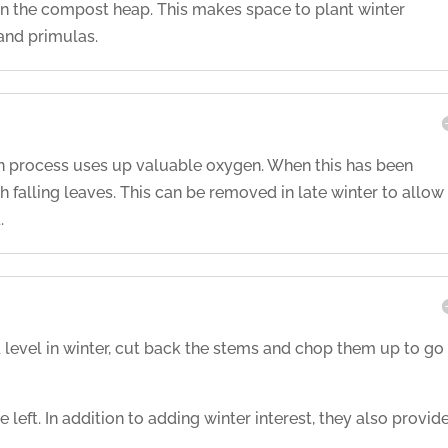
n the compost heap. This makes space to plant winter
 and primulas.
n process uses up valuable oxygen. When this has been
h falling leaves. This can be removed in late winter to allow
.
level in winter, cut back the stems and chop them up to go
left. In addition to adding winter interest, they also provid