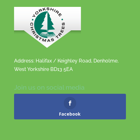
Address: Halifax / Keighley Road, Denholme,
West Yorkshire BD13 5EA
Join us on social media
Facebook