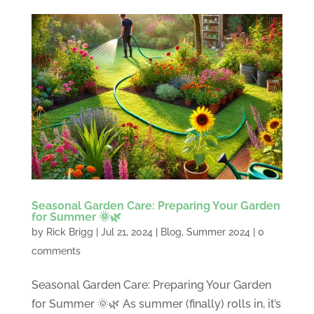
Seasonal Garden Care: Preparing Your Garden
for Summer 🌞🌿
by
Rick Brigg
|
Jul 21, 2024
|
Blog
,
Summer 2024
|
0
comments
Seasonal Garden Care: Preparing Your Garden
for Summer 🌞🌿 As summer (finally) rolls in, it’s