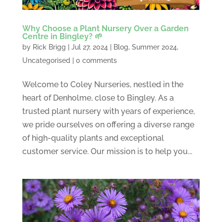
Why Choose a Plant Nursery Over a Garden
Centre in Bingley? 🌱
by
Rick Brigg
|
Jul 27, 2024
|
Blog
,
Summer 2024
,
Uncategorised
|
0 comments
Welcome to Coley Nurseries, nestled in the
heart of Denholme, close to Bingley. As a
trusted plant nursery with years of experience,
we pride ourselves on offering a diverse range
of high-quality plants and exceptional
customer service. Our mission is to help you...