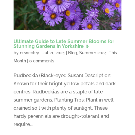
Ultimate Guide to Late Summer Blooms for
Stunning Gardens in Yorkshire 🌷
by
newcoley
|
Jul 21, 2024
|
Blog
,
Summer 2024
,
This
Month
|
0 comments
Rudbeckia (Black-eyed Susan) Description:
Known for their bright yellow petals and dark
centres, Rudbeckias are a staple of late
summer gardens. Planting Tips: Plant in well-
drained soil with plenty of sunlight. These
hardy perennials are drought-tolerant and
require...