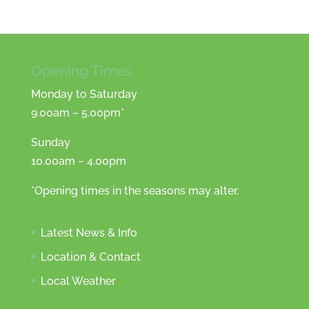
Opening Times
Monday to Saturday
9.00am – 5.00pm*
Sunday
10.00am – 4.00pm
*Opening times in the seasons may alter.
Latest News & Info
Location & Contact
Local Weather