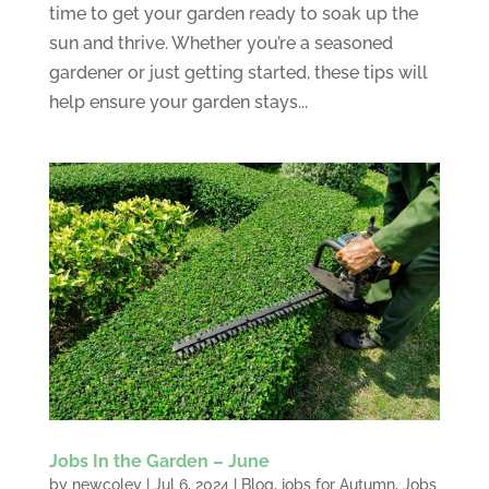
time to get your garden ready to soak up the
sun and thrive. Whether you’re a seasoned
gardener or just getting started, these tips will
help ensure your garden stays...
Jobs In the Garden – June
by
newcoley
|
Jul 6, 2024
|
Blog
,
jobs for Autumn
,
Jobs