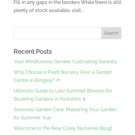
Fill in any gaps in the borders While there is still
plenty of stock available, visit...
Recent Posts
Your Mindfulness Garden: Cultivating Serenity
Why Choose a Plant Nursery Over a Garden
Centre in Bingley? 🌱
Ultimate Guide to Late Summer Blooms for
Stunning Gardens in Yorkshire 🌷
Seasonal Garden Care: Preparing Your Garden
for Summer 🌞🌿
Welcome to the New Coley Nurseries Blog!