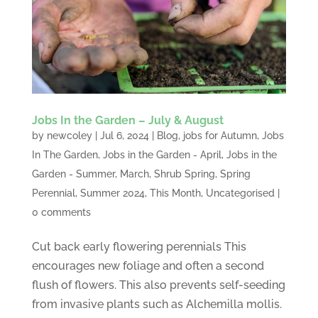
Jobs In the Garden – July & August
by
newcoley
|
Jul 6, 2024
|
Blog
,
jobs for Autumn
,
Jobs
In The Garden
,
Jobs in the Garden - April
,
Jobs in the
Garden - Summer
,
March
,
Shrub Spring
,
Spring
Perennial
,
Summer 2024
,
This Month
,
Uncategorised
|
0 comments
Cut back early flowering perennials This
encourages new foliage and often a second
flush of flowers. This also prevents self-seeding
from invasive plants such as Alchemilla mollis.