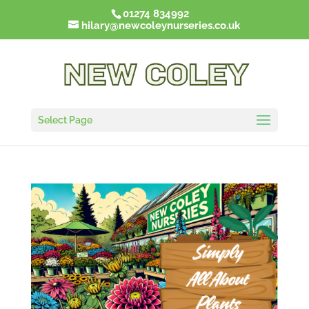
01274 834992
hilary@newcoleynurseries.co.uk
Select Page