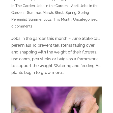
In The Garden
,
Jobs in the Garden - April
,
Jobs in the
Garden - Summer
,
March
,
Shrub Spring
,
Spring
Perennial
,
Summer 2024
,
This Month
,
Uncategorised
|
0 comments
Jobs in the garden this month – June Stake tall
perennials To prevent tall stems falling over
and snapping with the weight of their flowers,
use canes, pea sticks or twigs as a framework
to support the weight. Watering and feeding As
plants begin to grow more...